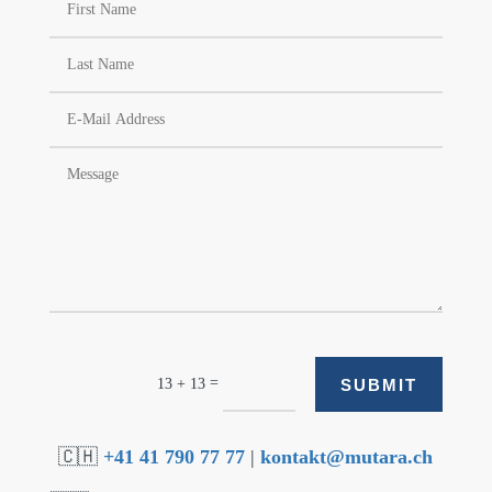
=
SUBMIT
13 + 13
🇨🇭
+41 41 790 77 77
|
kontakt@mutara.ch