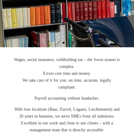
Wages, social insurance, withholding tax – the Swiss system is
complex.
Errors cost time and money.
We take care of it for you: on time, accurate, legally
compliant.
Payroll accounting without headaches.
With four locations (Baar, Zurich, Lugano, Liechtenstein) and
20 years in business, we serve SMEs from all industries.
Excellent in our work and close to our clients – with a
management team that is directly accessible.