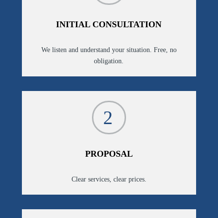
INITIAL CONSULTATION
We listen and understand your situation. Free, no
obligation.
2
PROPOSAL
Clear services, clear prices.