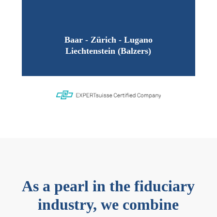
Baar - Zürich - Lugano
Liechtenstein (Balzers)
As a pearl in the fiduciary
industry, we combine