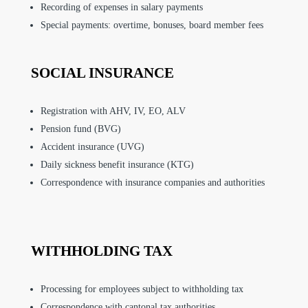
Recording of expenses in salary payments
Special payments: overtime, bonuses, board member fees
SOCIAL INSURANCE
Registration with AHV, IV, EO, ALV
Pension fund (BVG)
Accident insurance (UVG)
Daily sickness benefit insurance (KTG)
Correspondence with insurance companies and authorities
WITHHOLDING TAX
Processing for employees subject to withholding tax
Correspondence with cantonal tax authorities