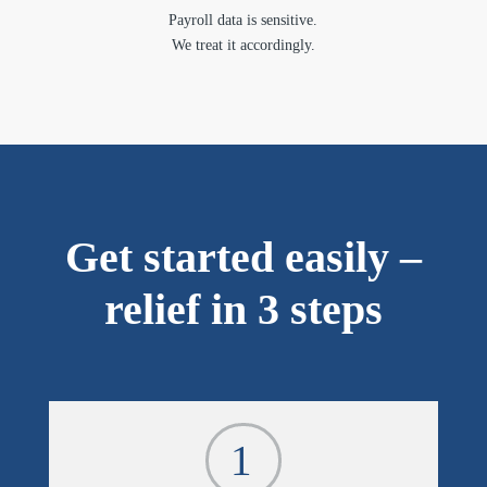
Payroll data is sensitive.
We treat it accordingly.
Get started easily –
relief in 3 steps
1