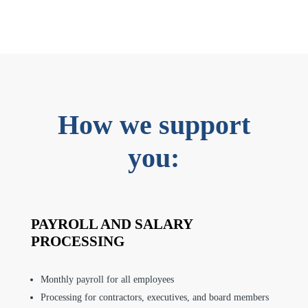
How we support
you:
PAYROLL AND SALARY
PROCESSING
Monthly payroll for all employees
Processing for contractors, executives, and board members