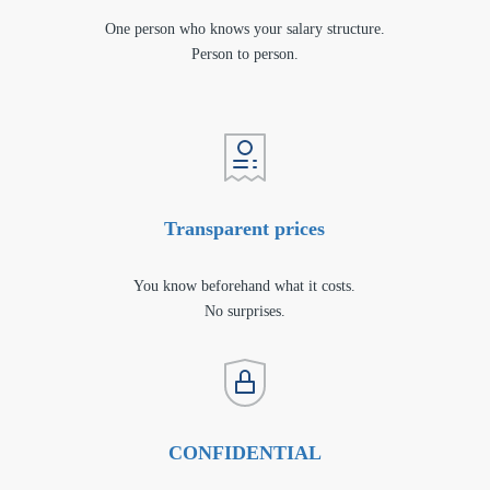
One person who knows your salary structure.
Person to person.
Transparent prices
You know beforehand what it costs.
No surprises.
CONFIDENTIAL