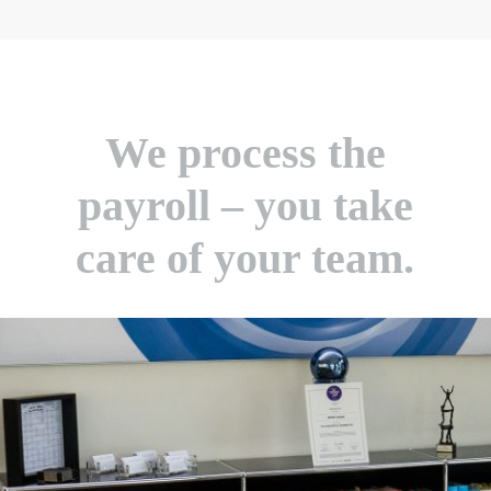
We process the
payroll – you take
care of your team.