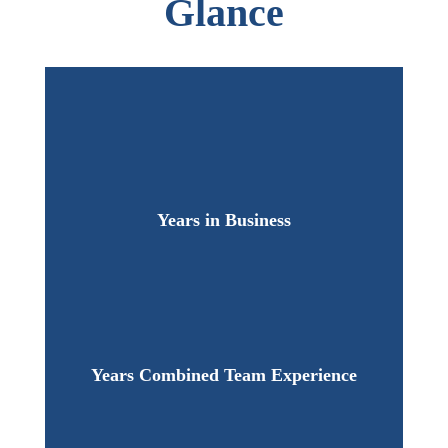
Glance
Years in Business
Years Combined Team Experience