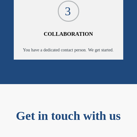
3
COLLABORATION
You have a dedicated contact person. We get started.
Get in touch with us