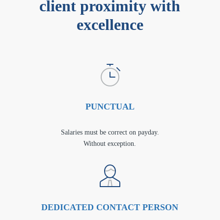
client proximity with
excellence
PUNCTUAL
Salaries must be correct on payday.
Without exception.
DEDICATED CONTACT PERSON