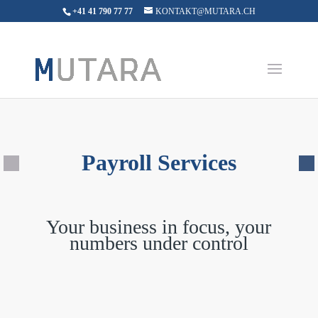
+41 41 790 77 77
KONTAKT@MUTARA.CH
Payroll Services
Your business in focus, your
numbers under control