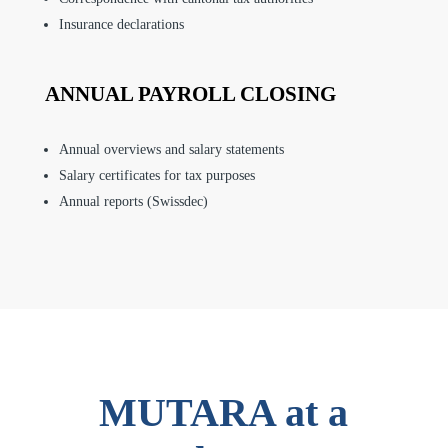
Insurance declarations
ANNUAL PAYROLL CLOSING
Annual overviews and salary statements
Salary certificates for tax purposes
Annual reports (Swissdec)
MUTARA at a